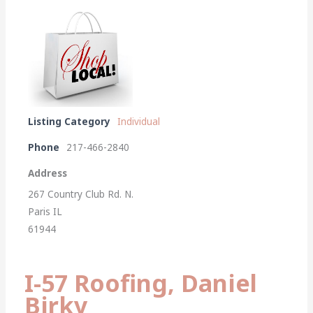
Listing Category
Individual
Phone
217-466-2840
Address
267 Country Club Rd. N.
Paris IL
61944
I-57 Roofing, Daniel
Birky