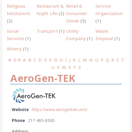
Religious
Restaurant &
Retail &
Service
Institutions
Night Life
(2)
Consumer
Organization
(2)
Goods
(5)
(1)
Social
Transport
(1)
Utility
Waste
Services
(1)
Company
(1)
Disposal
(1)
Winery
(1)
#
0-9
A
B
C
D
E
F
G
H
I
J
K
L
M
N
O
P
Q
R
S
T
U
V
W
X
Y
Z
AeroGen-TEK
Website
https://www.aerogentek.com/
Phone
217-465-6500
Address