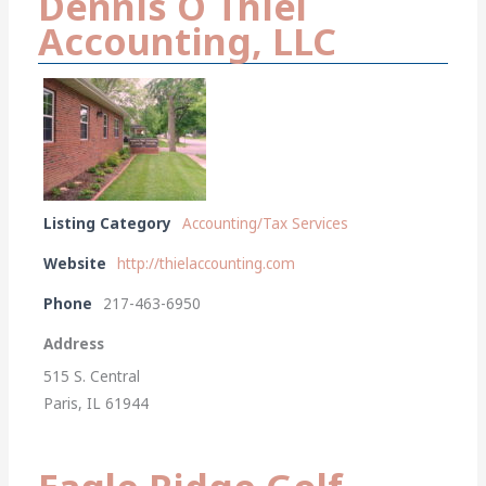
Dennis O Thiel
Accounting, LLC
Listing Category
Accounting/Tax Services
Website
http://thielaccounting.com
Phone
217-463-6950
Address
515 S. Central
Paris, IL 61944