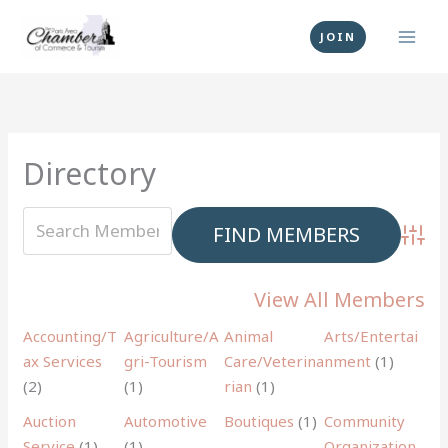
Skip
to
JOIN
content
Directory
Advan
View All Members
Accounting/T
Agriculture/A
Animal
Arts/Entertai
ax Services
gri-Tourism
Care/Veterina
nment
(1)
(2)
(1)
rian
(1)
Auction
Automotive
Boutiques
(1)
Community
Service
(1)
(1)
Organization