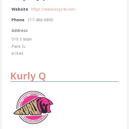
Website
https://www.keys4u.net/
Phone
217-466-6800
Address
510 S Main
Paris IL
61944
Kurly Q