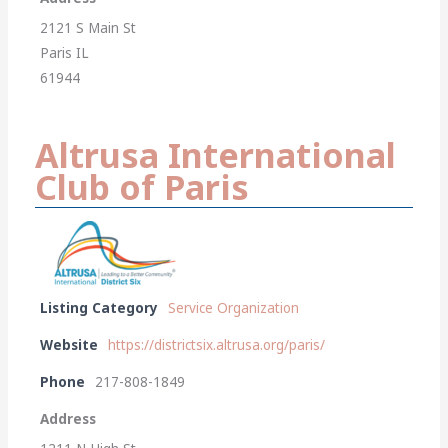
2121 S Main St
Paris IL
61944
Altrusa International
Club of Paris
Listing Category
Service Organization
Website
https://districtsix.altrusa.org/paris/
Phone
217-808-1849
Address