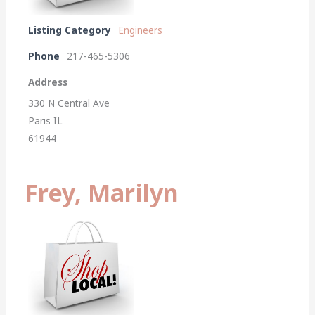
Listing Category
Engineers
Phone
217-465-5306
Address
330 N Central Ave
Paris IL
61944
Frey, Marilyn