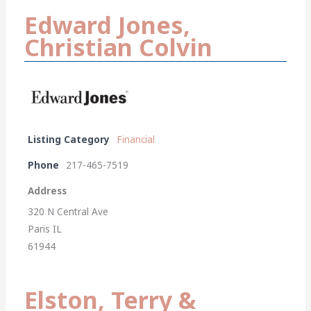
Edward Jones,
Christian Colvin
Listing Category
Financial
Phone
217-465-7519
Address
320 N Central Ave
Paris IL
61944
Elston, Terry &