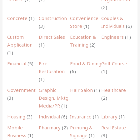
(2)
Concrete
(1)
Construction
Convenience
Couples &
(3)
Store
(1)
Individuals
(6)
Custom
Direct Sales
Education &
Engineers
(1)
Application
(1)
Training
(2)
(1)
Financial
(5)
Fire
Food & Dining
Golf Course
Restoration
(6)
(1)
(1)
Government
Graphic
Hair Salon
(1)
Healthcare
(3)
Design, Mktg,
(2)
Media/PR
(1)
Housing
(3)
Individual
(6)
Insurance
(1)
Library
(1)
Mobile
Pharmacy
(2)
Printing &
Real Estate
Business
(1)
Signage
(1)
(3)