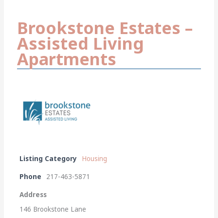
Brookstone Estates –
Assisted Living
Apartments
Listing Category
Housing
Phone
217-463-5871
Address
146 Brookstone Lane