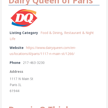
Dairy Queen of Paris
Listing Category
Food & Dining
,
Restaurant & Night
Life
Website
https://www.dairyqueen.com/en-
us/locations/il/paris/1117-n-main-st/1266/
Phone
217-463-3230
Address
1117 N Main St
Paris IL
61944