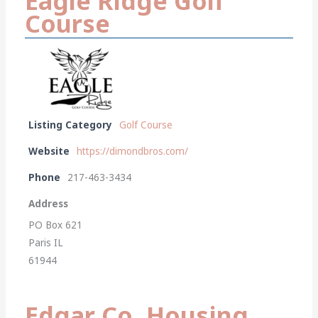
Eagle Ridge Golf
Course
Listing Category
Golf Course
Website
https://dimondbros.com/
Phone
217-463-3434
Address
PO Box 621
Paris IL
61944
Edgar Co. Housing