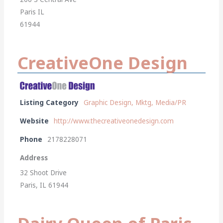
Paris IL
61944
CreativeOne Design
Listing Category
Graphic Design, Mktg, Media/PR
Website
http://www.thecreativeonedesign.com
Phone
2178228071
Address
32 Shoot Drive
Paris, IL 61944