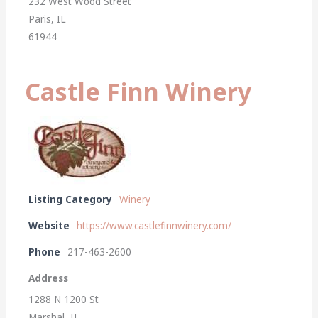
232 West Wood Street
Paris, IL
61944
Castle Finn Winery
Listing Category
Winery
Website
https://www.castlefinnwinery.com/
Phone
217-463-2600
Address
1288 N 1200 St
Marshal, IL