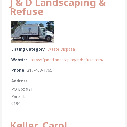
J & D Landscaping &
Refuse
Listing Category
Waste Disposal
Website
https://janddlandscapingandrefuse.com/
Phone
217-463-1765
Address
PO Box 921
Paris IL
61944
Keller, Carol