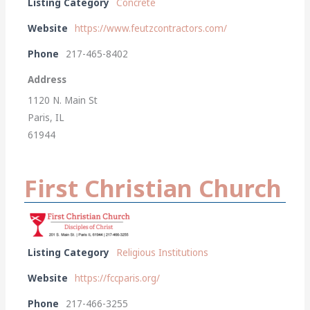
Listing Category
Concrete
Website
https://www.feutzcontractors.com/
Phone
217-465-8402
Address
1120 N. Main St
Paris, IL
61944
First Christian Church
Listing Category
Religious Institutions
Website
https://fccparis.org/
Phone
217-466-3255