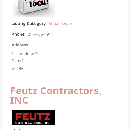
Listing Category
Social Services
Phone
217-465-4911
Address
114 Andrew St
Paris IL
61944
Feutz Contractors,
INC