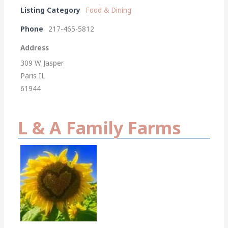
Listing Category
Food & Dining
Phone
217-465-5812
Address
309 W Jasper
Paris IL
61944
L & A Family Farms