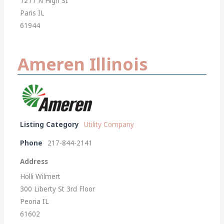
1211 N High St
Paris IL
61944
Ameren Illinois
Listing Category
Utility Company
Phone
217-844-2141
Address
Holli Wilmert
300 Liberty St 3rd Floor
Peoria IL
61602