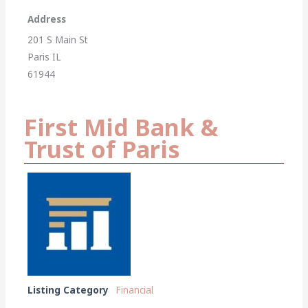
Address
201 S Main St
Paris IL
61944
First Mid Bank &
Trust of Paris
Listing Category
Financial