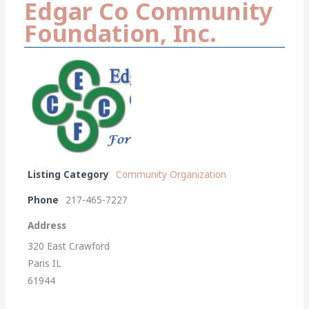
Edgar Co Community
Foundation, Inc.
Listing Category
Community Organization
Phone
217-465-7227
Address
320 East Crawford
Paris IL
61944