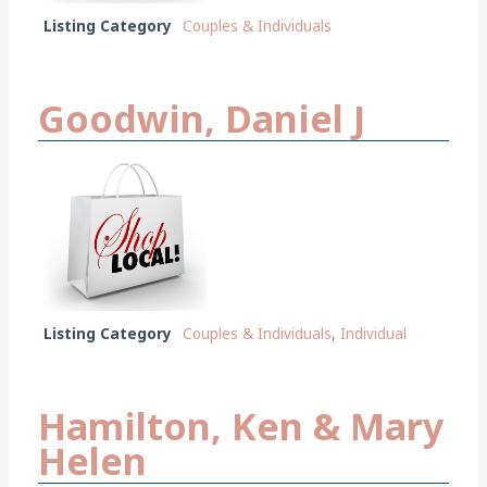
Listing Category
Couples & Individuals
Goodwin, Daniel J
Listing Category
Couples & Individuals
,
Individual
Hamilton, Ken & Mary
Helen