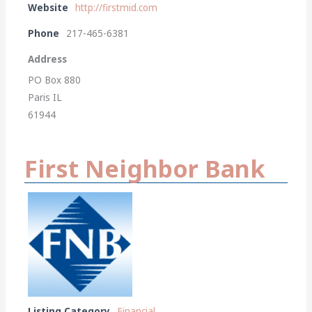
Website
http://firstmid.com
Phone
217-465-6381
Address
PO Box 880
Paris IL
61944
First Neighbor Bank
Listing Category
Financial