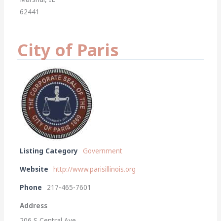
62441
City of Paris
Listing Category
Government
Website
http://www.parisillinois.org
Phone
217-465-7601
Address
206 S Central Ave