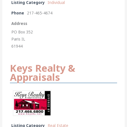
Listing Category
Individual
Phone
217-465-4674
Address
PO Box 352
Paris IL
61944
Keys Realty &
Appraisals
Listing Category
Real Estate