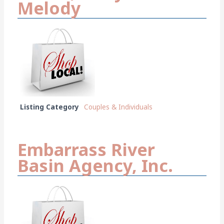
Melody
Listing Category
Couples & Individuals
Embarrass River
Basin Agency, Inc.