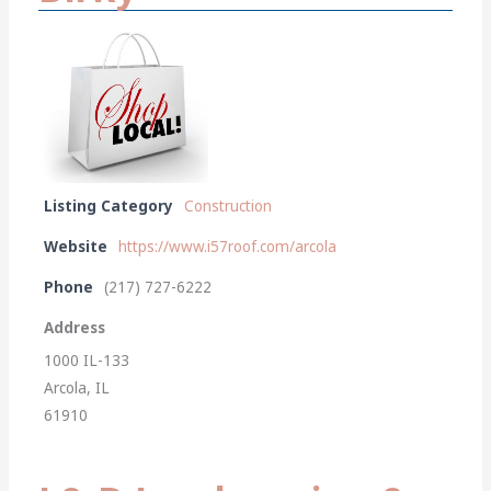
Listing Category
Construction
Website
https://www.i57roof.com/arcola
Phone
(217) 727-6222
Address
1000 IL-133
Arcola, IL
61910