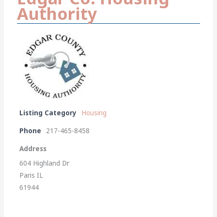
Authority
Listing Category
Housing
Phone
217-465-8458
Address
604 Highland Dr
Paris IL
61944