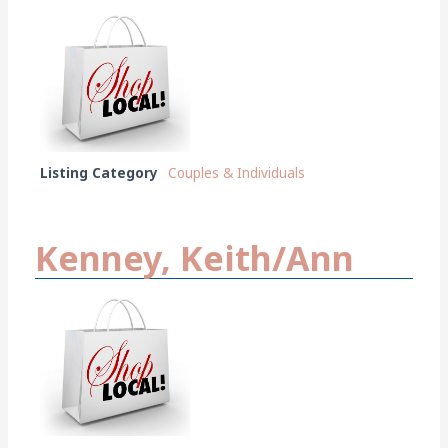
Listing Category
Couples & Individuals
Kenney, Keith/Ann