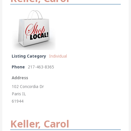
Listing Category
Individual
Phone
217-463-8365
Address
102 Concordia Dr
Paris IL
61944
Keller, Carol