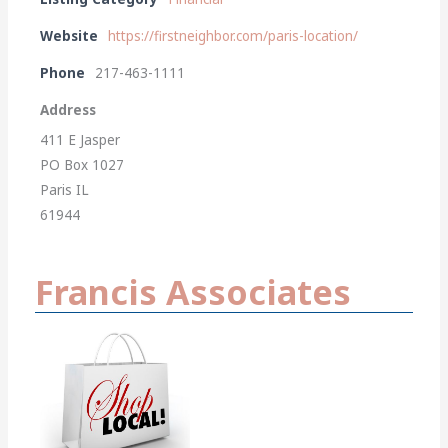
Website
https://firstneighbor.com/paris-location/
Phone
217-463-1111
Address
411 E Jasper
PO Box 1027
Paris IL
61944
Francis Associates