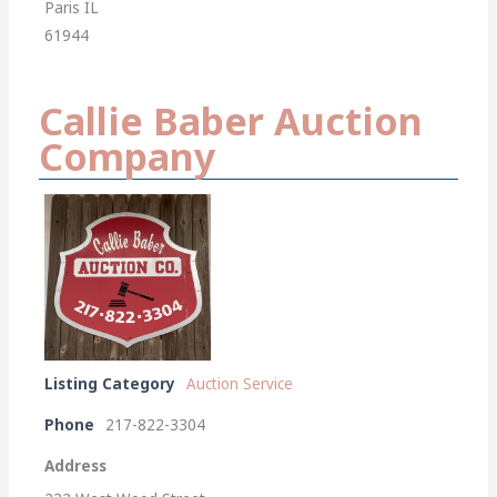
Paris IL
61944
Callie Baber Auction
Company
Listing Category
Auction Service
Phone
217-822-3304
Address