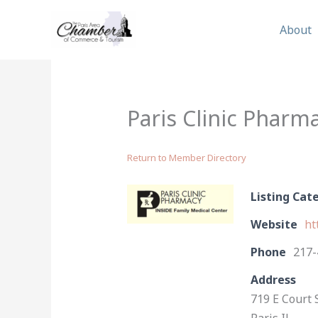
Skip
to
About
content
Paris Clinic Pharm
Return to Member Directory
Listing Cat
Website
ht
Phone
217-
Address
719 E Court 