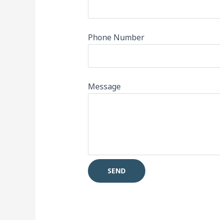
Phone Number
Message