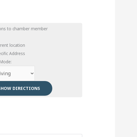
ions to chamber member
rent location
cific Address
 Mode: