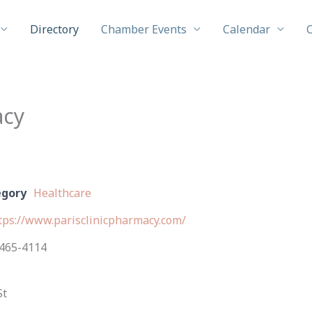
Directory
Chamber Events
Calendar
acy
egory
Healthcare
tps://www.parisclinicpharmacy.com/
465-4114
St