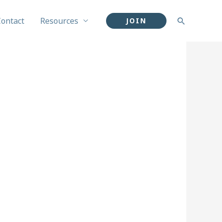
Contact
Resources
Search
JOIN