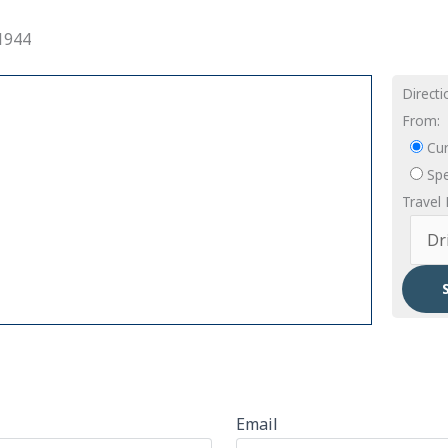
1944
Direct
From:
Cur
Spe
Travel
Email