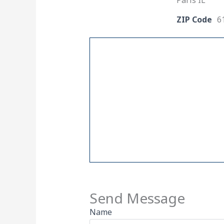
Paris IL
ZIP Code
6
Send Message
Name