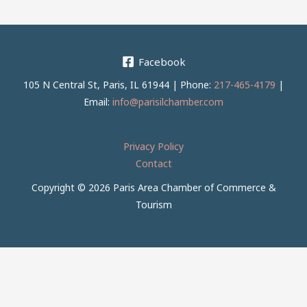
Facebook
105 N Central St, Paris, IL 61944 | Phone:
217-465-4179
|
Email:
info@parisilchamber.com
Privacy Policy
Contact
Copyright © 2026 Paris Area Chamber of Commerce &
Tourism