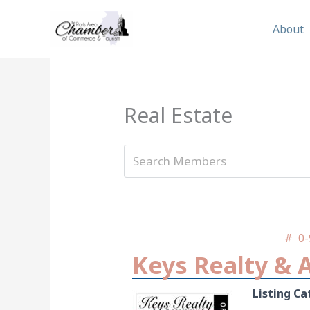
Skip
to
About
content
Real Estate
#
0-
Keys Realty & 
Listing Ca