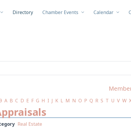
Directory
Chamber Events
Calendar
Member
9
A
B
C
D
E
F
G
H
I
J
K
L
M
N
O
P
Q
R
S
T
U
V
W
Appraisals
tegory
Real Estate