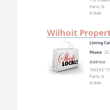
110 S Main
Paris, IL
61944
Wilhoit Proper
Listing Ca
Phone
21
Address
15024 E 11
Paris, IL
61944