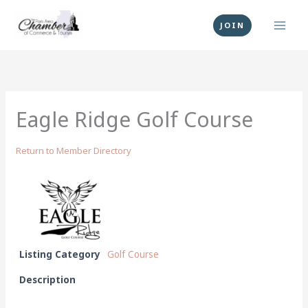
Skip
to
JOIN
content
Eagle Ridge Golf Course
Return to Member Directory
Listing Category
Golf Course
Description