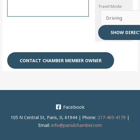
Travel Mode:
CONTACT CHAMBER MEMBER OWNER
Facebook
105 N Central St, Paris, IL 61944 | Phone:
217-465-4179
|
Email:
info@parisilchamber.com