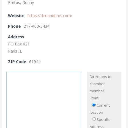
Bartos, Donny
Website
https://dimondbros.com/
Phone
217-463-3434
Address
PO Box 621
Paris IL
ZIP Code
61944
Directions to
chamber
member
From:
Current
location
Specific
Address