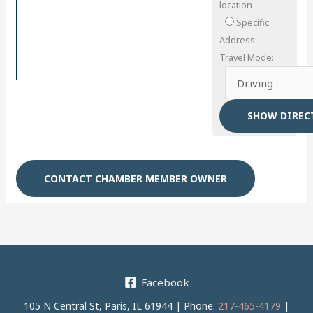
location
Specific
Address
Travel Mode:
CONTACT CHAMBER MEMBER OWNER
Facebook
105 N Central St, Paris, IL 61944 | Phone:
217-465-4179
|