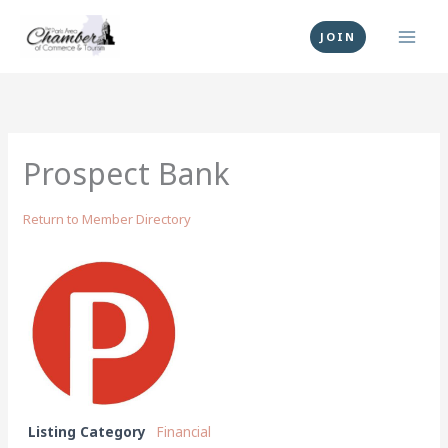
Skip
to
JOIN
content
Prospect Bank
Return to Member Directory
Listing Category
Financial