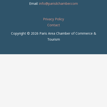
Email:
info@parisilchamber.com
Privacy Policy
Contact
Copyright © 2026 Paris Area Chamber of Commerce &
Tourism