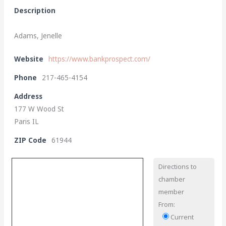
Description
Adams, Jenelle
Website
https://www.bankprospect.com/
Phone
217-465-4154
Address
177 W Wood St
Paris IL
ZIP Code
61944
Directions to
chamber
member
From:
Current