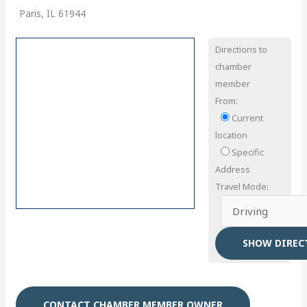
Paris, IL 61944
Directions to
chamber
member
From:
Current
location
Specific
Address
Travel Mode:
CONTACT CHAMBER MEMBER OWNER