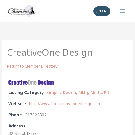
Skip
to
JOIN
content
CreativeOne Design
Return to Member Directory
Listing Category
Graphic Design, Mktg, Media/PR
Website
http://www.thecreativeonedesign.com
Phone
2178228071
Address
32 Shoot Drive