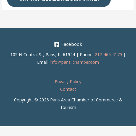
Facebook
105 N Central St, Paris, IL 61944 | Phone:
217-465-4179
|
Email:
info@parisilchamber.com
Privacy Policy
Contact
Copyright © 2026 Paris Area Chamber of Commerce &
Tourism