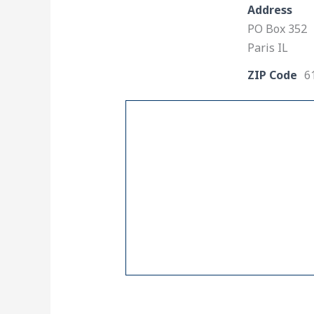
Address
PO Box 352
Paris IL
ZIP Code
6