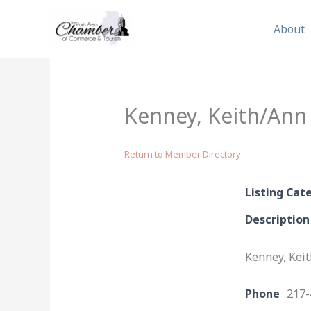
Skip
to
About
content
Kenney, Keith/Ann
Return to Member Directory
Listing Cat
Description
Kenney, Kei
Phone
217-