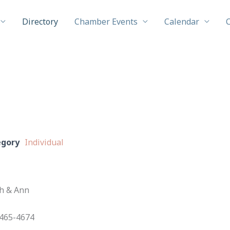
Directory
Chamber Events
Calendar
egory
Individual
th & Ann
465-4674