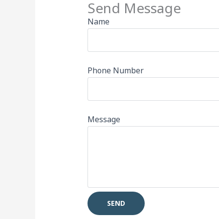
Send Message
Name
Phone Number
Message