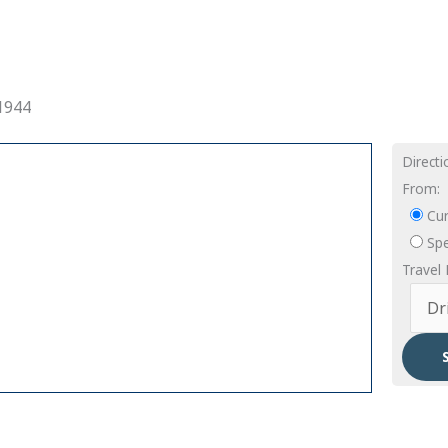
1944
Direct
From:
Cur
Spe
Travel