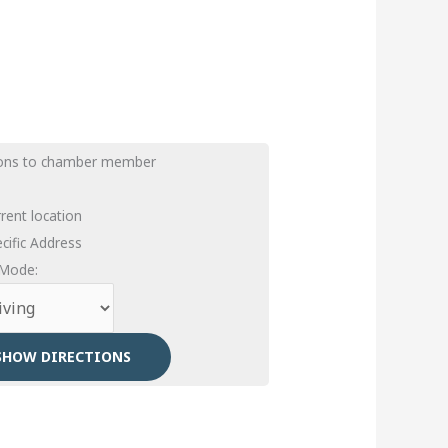
ions to chamber member
rent location
cific Address
 Mode: