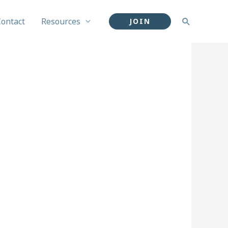
Contact
Resources
Search
JOIN