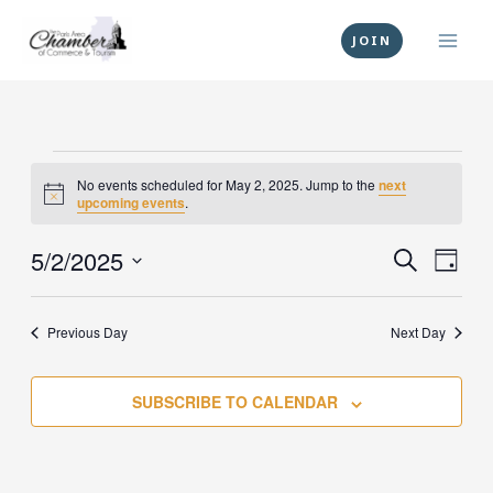
Skip
to
JOIN
content
Events
No events scheduled for May 2, 2025. Jump to the
next
for
Notice
upcoming events
.
May
2,
5/2/2025
Events
Event
SEARCH
DAY
2025
Search
Views
Select
and
Navig
date.
Previous Day
Next Day
Views
Navigation
SUBSCRIBE TO CALENDAR