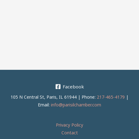
Facebook
105 N Central St, Paris, IL 61944 | Phone:
217-465-4179
|
Email:
info@parisilchamber.com
Privacy Policy
Contact