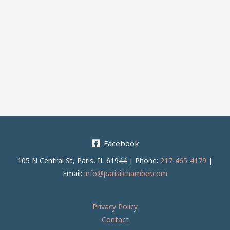
Facebook
105 N Central St, Paris, IL 61944 | Phone:
217-465-4179
|
Email:
info@parisilchamber.com
Privacy Policy
Contact