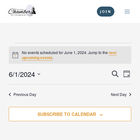
Skip
to
JOIN
content
Events
No events scheduled for June 1, 2024. Jump to the
next
for
Notice
upcoming events
.
June
1,
6/1/2024
Events
Event
SEARCH
DAY
2024
Search
Views
Select
and
Navig
date.
Previous Day
Next Day
Views
Navigation
SUBSCRIBE TO CALENDAR